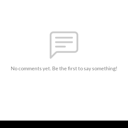
No comments yet. Be the first to say something!