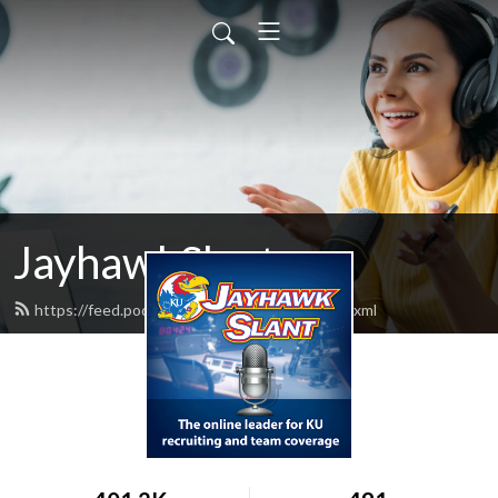
JayhawkSlant
https://feed.podbean.com/jayhawkslant/feed.xml