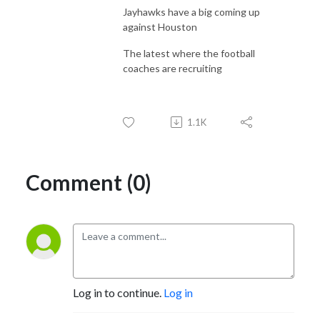
Jayhawks have a big coming up
against Houston
The latest where the football
coaches are recruiting
1.1K
Comment (0)
Log in to continue.
Log in