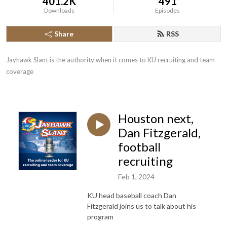
401.2K
491
Downloads
Episodes
Share
RSS
Jayhawk Slant is the authority when it comes to KU recruiting and team 
coverage
Houston next,
Dan Fitzgerald,
football
recruiting
Feb 1, 2024
KU head baseball coach Dan
Fitzgerald joins us to talk about his
program