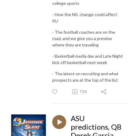
college sports
- How the NIL change could affect
KU
- The football coaches are on the
road, and we give you a preview
where they are traveling
- Basketball media day and Late Night
kick off basketball next week
- The latest on recruiting and what
prospects are at the top of the list
734
ASU
predictions, QB
Derek Garcia