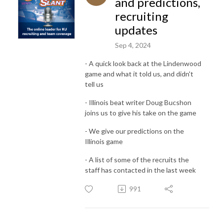
and predictions,
recruiting
updates
Sep 4, 2024
- A quick look back at the Lindenwood
game and what it told us, and didn't
tell us
- Illinois beat writer Doug Bucshon
joins us to give his take on the game
- We give our predictions on the
Illinois game
- A list of some of the recruits the
staff has contacted in the last week
991