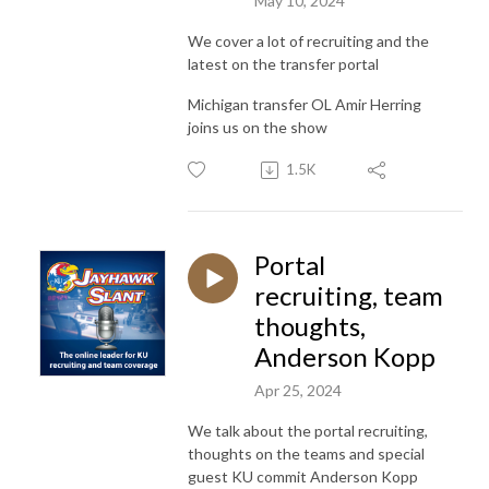
May 10, 2024
We cover a lot of recruiting and the
latest on the transfer portal
Michigan transfer OL Amir Herring
joins us on the show
1.5K
Portal
recruiting, team
thoughts,
Anderson Kopp
Apr 25, 2024
We talk about the portal recruiting,
thoughts on the teams and special
guest KU commit Anderson Kopp