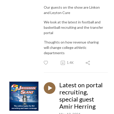
Our guests on the show are Linkon
and Leyton Cure
We look at the latest in football and
basketball recruiting and the transfer
portal
Thoughts on how revenue sharing
will change college athletic
departments
1.4K
Latest on portal
recruiting,
special guest
Amir Herring