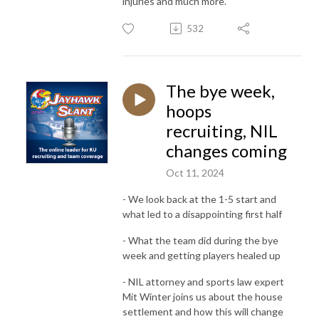
injuries and much more.
532
The bye week,
hoops
recruiting, NIL
changes coming
Oct 11, 2024
- We look back at the 1-5 start and
what led to a disappointing first half
- What the team did during the bye
week and getting players healed up
- NIL attorney and sports law expert
Mit Winter joins us about the house
settlement and how this will change