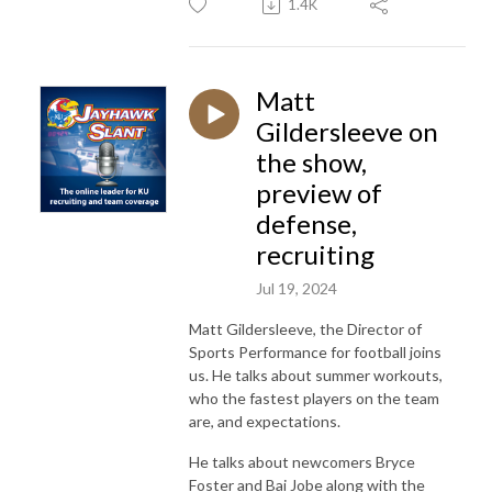
1.4K
Matt
Gildersleeve on
the show,
preview of
defense,
recruiting
Jul 19, 2024
Matt Gildersleeve, the Director of
Sports Performance for football joins
us. He talks about summer workouts,
who the fastest players on the team
are, and expectations.
He talks about newcomers Bryce
Foster and Bai Jobe along with the