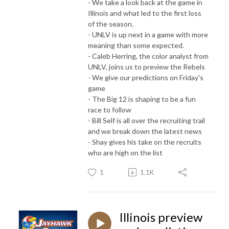
- We take a look back at the game in
Illinois and what led to the first loss
of the season.
- UNLV is up next in a game with more
meaning than some expected.
- Caleb Herring, the color analyst from
UNLV, joins us to preview the Rebels
- We give our predictions on Friday's
game
- The Big 12 is shaping to be a fun
race to follow
- Bill Self is all over the recruiting trail
and we break down the latest news
- Shay gives his take on the recruits
who are high on the list
1
1.1K
Illinois preview