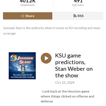
401.2K
491
Downloads
Episodes
Share
RSS
Jayhawk Slant is the authority when it comes to KU recruiting and team 
coverage
KSU game
predictions,
Stan Weber on
the show
Oct 23, 2024
- Look back at the Houston game
where things clicked on offense and
defense