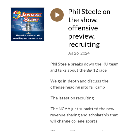
Phil Steele on
the show,
offensive
preview,
recruiting
Jul 26, 2024
Phil Steele breaks down the KU team
and talks about the Big 12 race
We go in-depth and discuss the
offense heading into fall camp
The latest on recruiting
The NCAA just submitted the new
revenue sharing and scholarship that
will change college sports