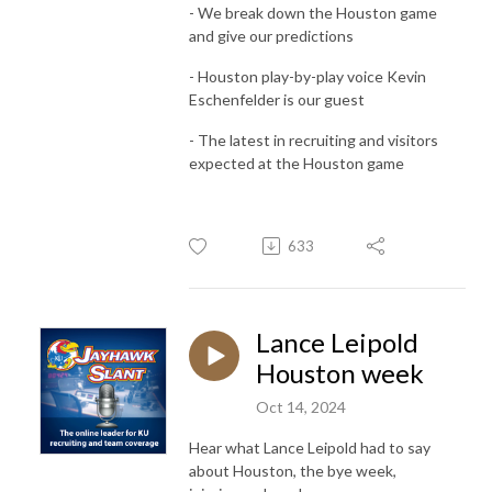
- We break down the Houston game
and give our predictions
- Houston play-by-play voice Kevin
Eschenfelder is our guest
- The latest in recruiting and visitors
expected at the Houston game
633
Lance Leipold
Houston week
Oct 14, 2024
Hear what Lance Leipold had to say
about Houston, the bye week,