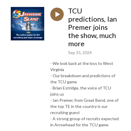
TCU
predictions, Ian
Premer joins
the show, much
more
Sep 25, 2024
- We look back at the loss to West
Virginia
- Our breakdown and predictions of
the TCU game
- Brian Estridge, the voice of TCU
joins us
- Ian Premer, from Great Bend, one of
the top TE in the country is our
recruiting guest
- A strong group of recruits expected
in Arrowhead for the TCU game