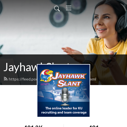
JayhawkSlant
https://feed.podbean.com/jayhawkslant/feed.xml