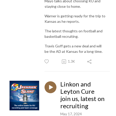
Mayo talks about choosing KU and
staying close to home.
Warner is getting ready for the trip to
Kansas as he reports.
The latest thoughts on football and
basketball recruiting.
Travis Goff gets a new deal and will
be the AD at Kansas for a long time.
1.3K
Linkon and
Leyton Cure
join us, latest on
recruiting
May 17, 2024