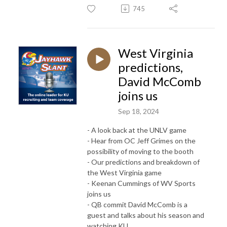
745
West Virginia
predictions,
David McComb
joins us
Sep 18, 2024
- A look back at the UNLV game
- Hear from OC Jeff Grimes on the
possibility of moving to the booth
- Our predictions and breakdown of
the West Virginia game
- Keenan Cummings of WV Sports
joins us
- QB commit David McComb is a
guest and talks about his season and
watching KU