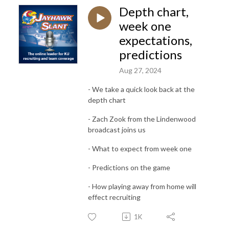
Depth chart,
week one
expectations,
predictions
Aug 27, 2024
- We take a quick look back at the
depth chart
- Zach Zook from the Lindenwood
broadcast joins us
- What to expect from week one
- Predictions on the game
- How playing away from home will
effect recruiting
1K