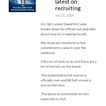
latest on
recruiting
Jun 21, 2024
KU QB Commit David McComb
breaks down his official visit and talks
about how he is helping recruit.
We recap last weekend as five
commitments came in over the
weekend.
Still a lot of work to do and there are a
lot of recruits on the board.
The basketball portal season is
officially over and Bill Self scored a
successful class.
The latest on basketball recruits
expected to visit.