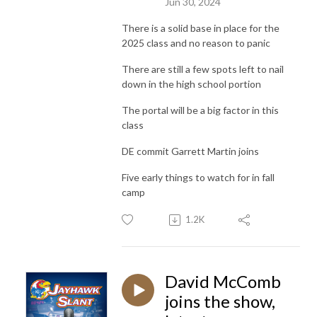
Jun 30, 2024
There is a solid base in place for the
2025 class and no reason to panic
There are still a few spots left to nail
down in the high school portion
The portal will be a big factor in this
class
DE commit Garrett Martin joins
Five early things to watch for in fall
camp
1.2K
David McComb
joins the show,