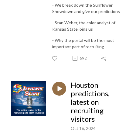
- We break down the Sunflower
Showdown and give our predictions
- Stan Weber, the color analyst of
Kansas State joins us
- Why the portal will be the most
important part of recruiting
692
Houston
predictions,
latest on
recruiting
visitors
Oct 16, 2024