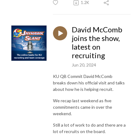
1.2K
David McComb
joins the show,
latest on
recruiting
Jun 20, 2024
KU QB Commit David McComb
breaks down his official visit and talks
about how he is helping recruit.
We recap last weekend as five
commitments came in over the
weekend.
Still a lot of work to do and there are a
lot of recruits on the board.