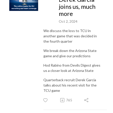
joins us, much
more
Oct 2, 2024
We discuss the loss to TCU in
another game that was decided in
the fourth quarter
We break down the Arizona State
game and give our predictions
Hod Rabino from Devils Digest gives
us a closer look at Arizona State
Quarterback recruit Derek Garcia
talks about his recent visit for the
TCU game
765