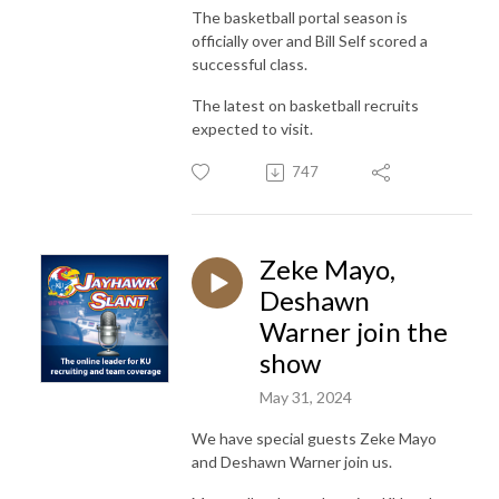
The basketball portal season is
officially over and Bill Self scored a
successful class.
The latest on basketball recruits
expected to visit.
747
Zeke Mayo,
Deshawn
Warner join the
show
May 31, 2024
We have special guests Zeke Mayo
and Deshawn Warner join us.