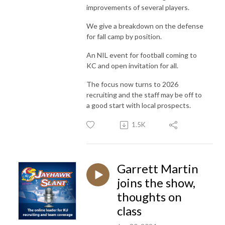
improvements of several players.
We give a breakdown on the defense
for fall camp by position.
An NIL event for football coming to
KC and open invitation for all.
The focus now turns to 2026
recruiting and the staff may be off to
a good start with local prospects.
1.5K
Garrett Martin
joins the show,
thoughts on
class