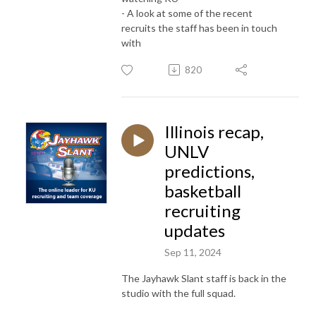
- A look at some of the recent
recruits the staff has been in touch
with
820
Illinois recap,
UNLV
predictions,
basketball
recruiting
updates
Sep 11, 2024
The Jayhawk Slant staff is back in the
studio with the full squad.