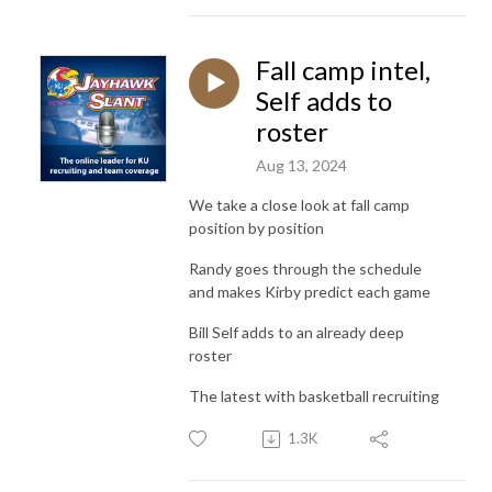
Fall camp intel,
Self adds to
roster
Aug 13, 2024
We take a close look at fall camp
position by position
Randy goes through the schedule
and makes Kirby predict each game
Bill Self adds to an already deep
roster
The latest with basketball recruiting
1.3K